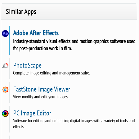
Similar Apps
Adobe After Effects
Industry-standard visual effects and motion graphics software used
for post-production work in film.
PhotoScape
Complete image editing and management suite.
FastStone Image Viewer
View, modify and edit your images.
PC Image Editor
Software for editing and enhancing digital images with a variety of tools and
effects.