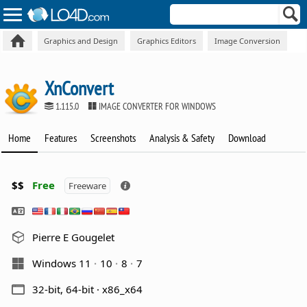
Graphics and Design
Graphics Editors
Image Conversion
XnConvert
1.115.0
IMAGE CONVERTER FOR WINDOWS
Home
Features
Screenshots
Analysis & Safety
Download
$$
Free
Freeware
Pierre E Gougelet
Windows 11
10
8
7
32-bit, 64-bit · x86_x64