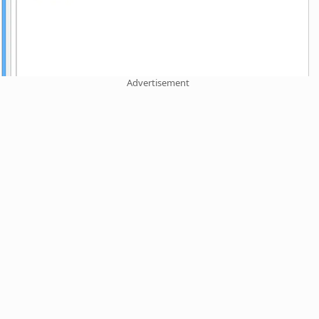
Advertisement