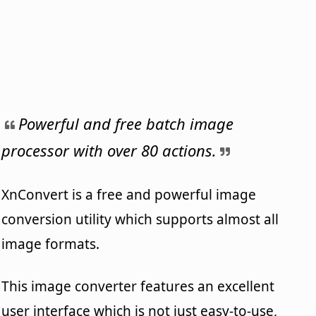
Powerful and free batch image
processor with over 80 actions.
XnConvert is a free and powerful image
conversion utility which supports almost all
image formats.
This image converter features an excellent
user interface which is not just easy-to-use,