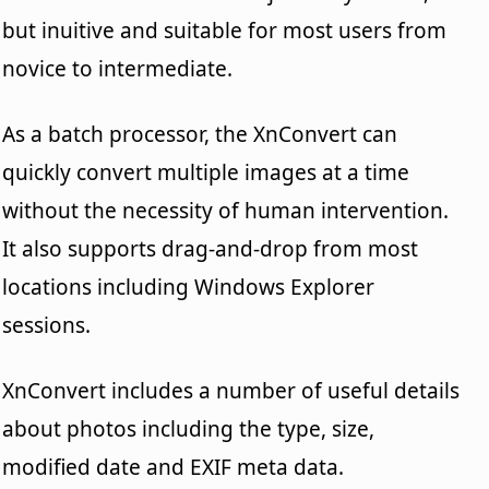
but inuitive and suitable for most users from
novice to intermediate.
As a batch processor, the XnConvert can
quickly convert multiple images at a time
without the necessity of human intervention.
It also supports drag-and-drop from most
locations including Windows Explorer
sessions.
XnConvert includes a number of useful details
about photos including the type, size,
modified date and EXIF meta data.