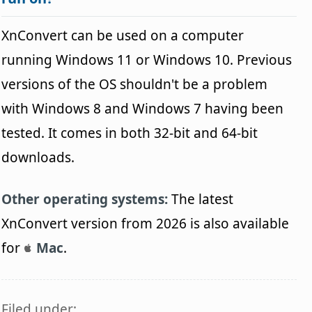
XnConvert can be used on a computer
running Windows 11 or Windows 10. Previous
versions of the OS shouldn't be a problem
with Windows 8 and Windows 7 having been
tested. It comes in both 32-bit and 64-bit
downloads.
Other operating systems:
The latest
XnConvert version from 2026 is also available
for
Mac
.
Filed under: