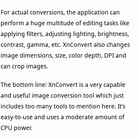
For actual conversions, the application can
perform a huge multitude of editing tasks like
applying filters, adjusting lighting, brightness,
contrast, gamma, etc. XnConvert also changes
image dimensions, size, color depth, DPI and
can crop images.
The bottom line: XnConvert is a very capable
and useful image conversion tool which just
includes too many tools to mention here. It's
easy-to-use and uses a moderate amount of
CPU power.