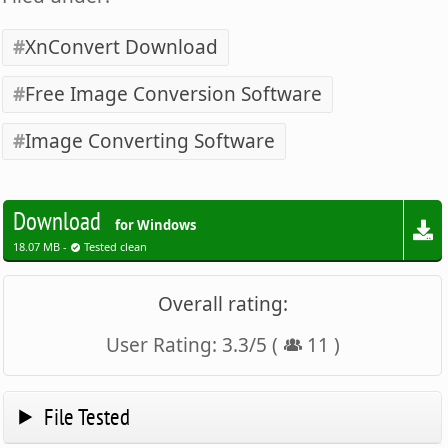
XnConvert Download
Free Image Conversion Software
Image Converting Software
Download
for Windows
18.07 MB -
Tested clean
Overall rating:
User Rating:
3.3
/
5
(
11
)
File Tested