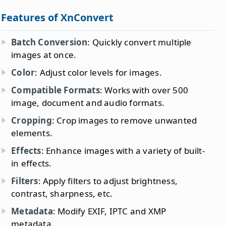
Features of XnConvert
Batch Conversion
: Quickly convert multiple
images at once.
Color
: Adjust color levels for images.
Compatible Formats
: Works with over 500
image, document and audio formats.
Cropping
: Crop images to remove unwanted
elements.
Effects
: Enhance images with a variety of built-
in effects.
Filters
: Apply filters to adjust brightness,
contrast, sharpness, etc.
Metadata
: Modify EXIF, IPTC and XMP
metadata.