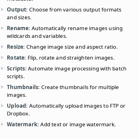
Output
: Choose from various output formats
and sizes.
Rename
: Automatically rename images using
wildcards and variables.
Resize
: Change image size and aspect ratio.
Rotate
: Flip, rotate and straighten images.
Scripts
: Automate image processing with batch
scripts.
Thumbnails
: Create thumbnails for multiple
images.
Upload
: Automatically upload images to FTP or
Dropbox.
Watermark
: Add text or image watermark.