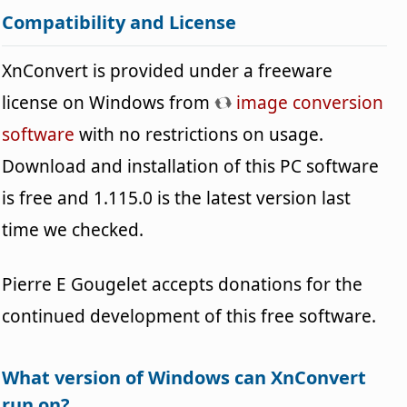
Compatibility and License
XnConvert is provided under a freeware
license on Windows from
image conversion
software
with no restrictions on usage.
Download and installation of this PC software
is free and 1.115.0 is the latest version last
time we checked.
Pierre E Gougelet accepts donations for the
continued development of this free software.
What version of Windows can XnConvert
run on?