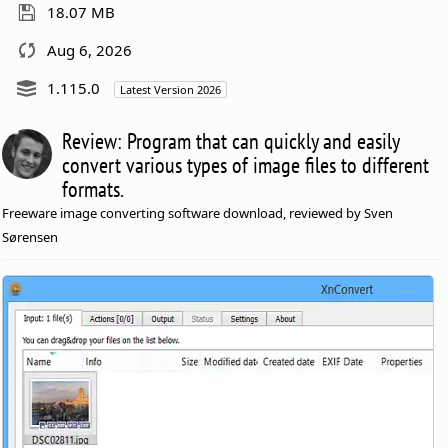
18.07 MB
Aug 6, 2026
1.115.0
Latest Version 2026
Review: Program that can quickly and easily
convert various types of image files to different
formats.
Freeware image converting software download, reviewed by Sven
Sørensen